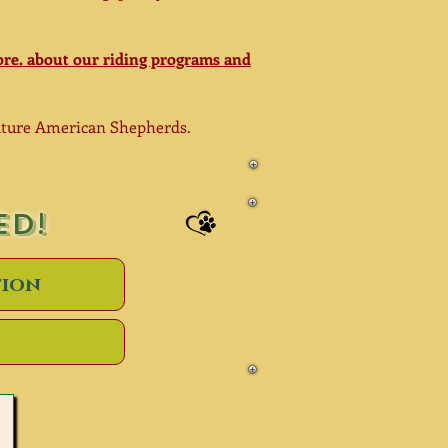
re. about our riding programs and
iature American
Shepherds.
ED!
tion