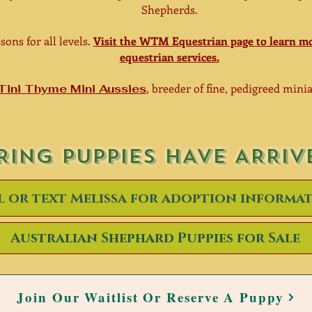
Shepherds.
sons for all levels.
Visit the WTM Equestrian page to learn mo
equestrian services.
, breeder of fine, pedigreed min
Tini Thyme Mini Aussies
RING PUPPIES HAVE ARRIV
l or text Melissa for adoption informa
Australian Shephard Puppies for Sale
Join Our Waitlist Or Reserve A Puppy