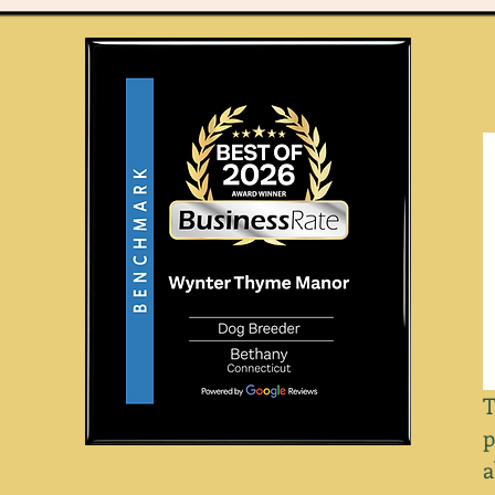
T
p
a