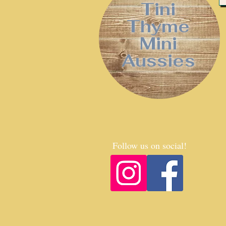
Tini
Thyme
Mini
Aussies
Follow us on social!