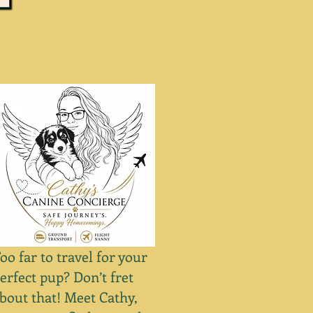
oo far to travel for your
erfect pup? Don’t fret
bout that! Meet Cathy,