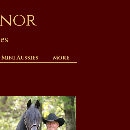
anor
es
 Mini Aussies
More