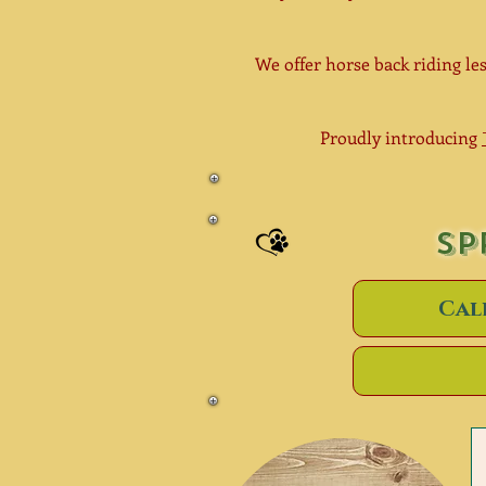
We offer horse back riding les
Proudly introducing
SP
Cal