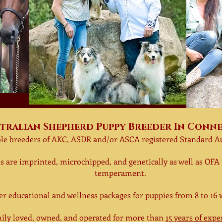
tralian Shepherd Puppy Breeder In Conn
le breeder
s
of AKC, ASDR and/or ASCA registered Standard A
s are
imprinted, microchipped,
and
genetically
as well as
OFA 
temperament.
fer
educational and wellness packages for puppies
from 8 to 16 
ly loved, owned, and operated for more than
15 years of exp