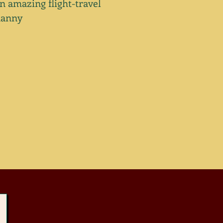
n amazing flight-travel
nanny