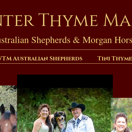
ter Thyme M
stralian Shepherds & Morgan Hors
TM Australian Shepherds
Tini Thyme