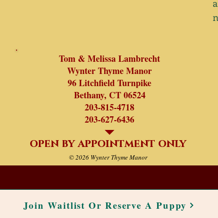
a
Tom & Melissa Lambrecht
Wynter Thyme Manor
96 Litchfield Turnpike
Bethany, CT 06524
203-815-4718
203-627-6436
open by appointment only
© 2026 Wynter Thyme Manor
Join Waitlist Or Reserve A Puppy