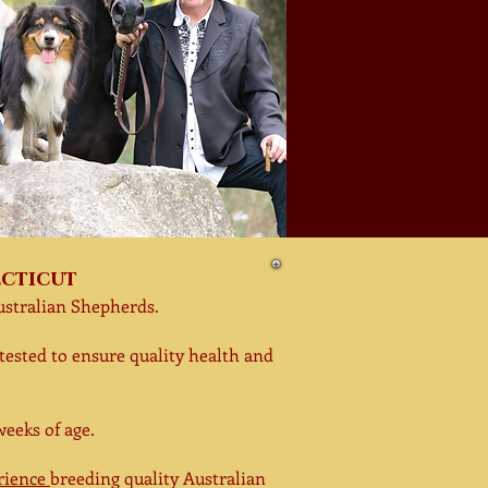
ecticut
ustralian
Shepherds.
tested to ensure quality health and
weeks of age.
erience
breeding quality Australian