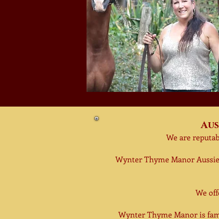
Aus
We are reputab
Wynter Thyme Manor Aussie
We of
Wynter Thyme Manor is fami