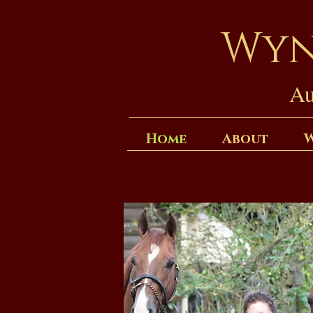
Wyn
Au
Home
About
W